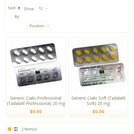
Sort
12
Show
By
Position
Generic Cialis Professional
Generic Cialis Soft (Tadalafil
(Tadalafil Professional) 20 mg
Soft) 20 mg
$0.00
$0.00
2 Item(s)