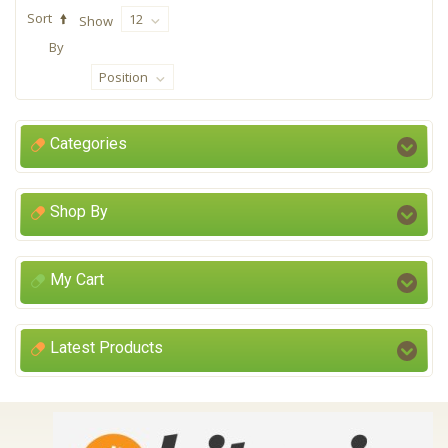
Sort
12
Show
By
Position
Categories
Shop By
My Cart
Latest Products