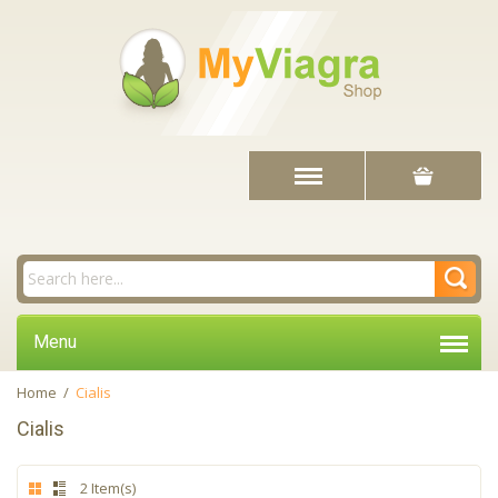
Menu
Home
/
Cialis
Cialis
2 Item(s)