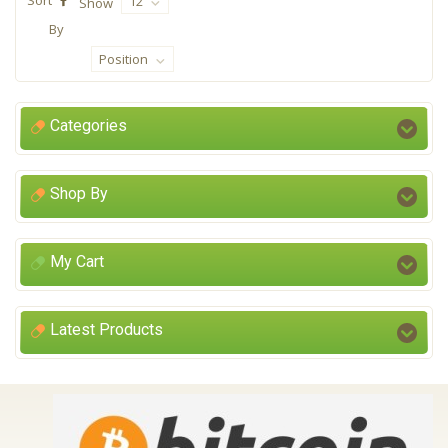
12
Show
By
Position
Categories
Shop By
My Cart
Latest Products