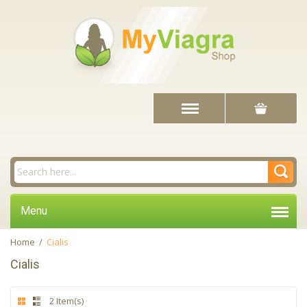
Menu
Home
/
Cialis
Cialis
2 Item(s)