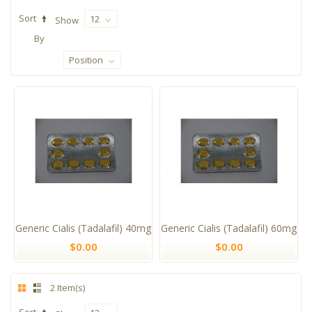
Sort
12
Show
By
Position
Generic Cialis (Tadalafil) 40mg
Generic Cialis (Tadalafil) 60mg
$0.00
$0.00
2 Item(s)
Sort