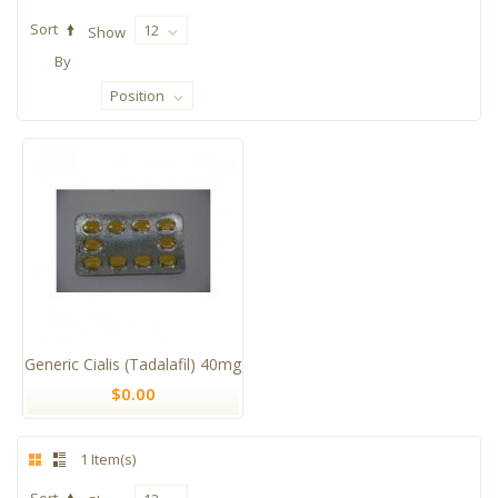
Sort
12
Show
By
Position
Generic Cialis (Tadalafil) 40mg
$0.00
1 Item(s)
Sort