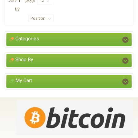
12
Show
By
Position
Categories
Shop By
My Cart