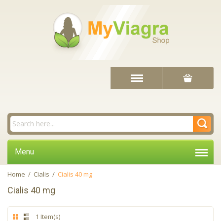
Menu
Home
/
Cialis
/
Cialis 40 mg
Cialis 40 mg
1 Item(s)