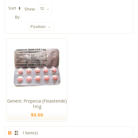
Sort
12
Show
By
Position
Generic Propecia (Finasteride)
1mg
$0.00
1 Item(s)