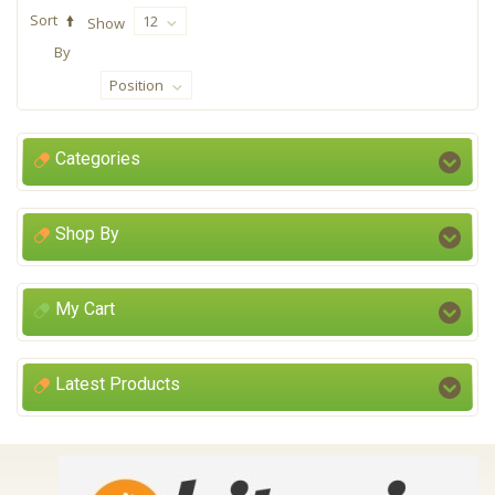
Sort
12
Show
By
Position
Categories
Shop By
My Cart
Latest Products