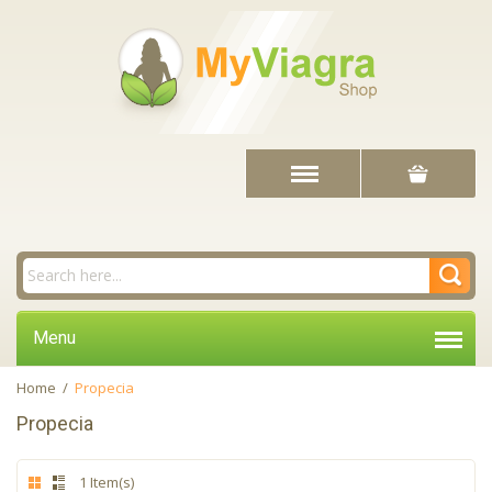
Menu
Home
/
Propecia
Propecia
1 Item(s)