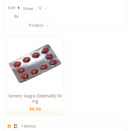
Sort
12
Show
By
Position
Generic Viagra (Sildenafil) 50
mg
$0.00
1 Item(s)