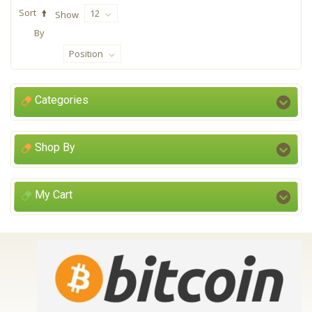
Sort
12
Show
By
Position
Categories
Shop By
My Cart