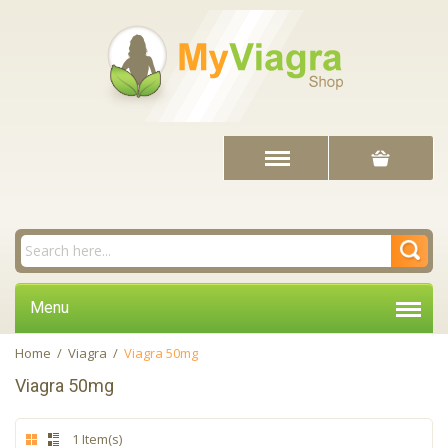
Menu
Home
/
Viagra
/
Viagra 50mg
Viagra 50mg
1 Item(s)