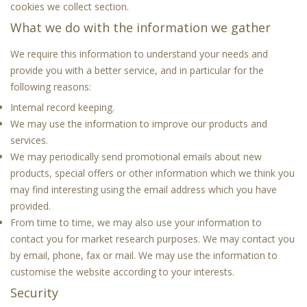
cookies we collect
section.
What we do with the information we gather
We require this information to understand your needs and
provide you with a better service, and in particular for the
following reasons:
Internal record keeping.
We may use the information to improve our products and
services.
We may periodically send promotional emails about new
products, special offers or other information which we think you
may find interesting using the email address which you have
provided.
From time to time, we may also use your information to
contact you for market research purposes. We may contact you
by email, phone, fax or mail. We may use the information to
customise the website according to your interests.
Security