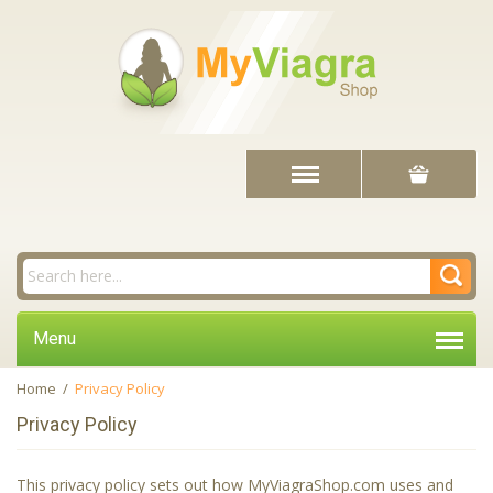
Menu
Home
/
Privacy Policy
Privacy Policy
This privacy policy sets out how MyViagraShop.com uses and