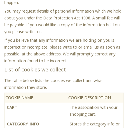
happen.
You may request details of personal information which we hold
about you under the Data Protection Act 1998. A small fee will
be payable. If you would like a copy of the information held on
you please write to .
If you believe that any information we are holding on you is
incorrect or incomplete, please write to or email us as soon as
possible, at the above address. We will promptly correct any
information found to be incorrect.
List of cookies we collect
The table below lists the cookies we collect and what
information they store.
COOKIE NAME
COOKIE DESCRIPTION
CART
The association with your
shopping cart.
CATEGORY_INFO
Stores the category info on