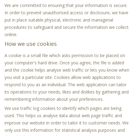
We are committed to ensuring that your information is secure.
In order to prevent unauthorised access or disclosure, we have
put in place suitable physical, electronic and managerial
procedures to safeguard and secure the information we collect
online.
How we use cookies
A cookie is a small file which asks permission to be placed on
your computer's hard drive. Once you agree, the file is added
and the cookie helps analyse web traffic or lets you know when
you visit a particular site. Cookies allow web applications to
respond to you as an individual. The web application can tailor
its operations to your needs, likes and dislikes by gathering and
remembering information about your preferences.
We use traffic log cookies to identify which pages are being
used. This helps us analyse data about web page traffic and
improve our website in order to tailor it to customer needs. We
only use this information for statistical analysis purposes and