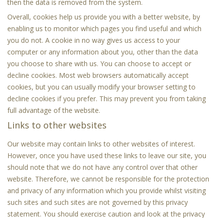
then the data is removed from the system.
Overall, cookies help us provide you with a better website, by
enabling us to monitor which pages you find useful and which
you do not. A cookie in no way gives us access to your
computer or any information about you, other than the data
you choose to share with us. You can choose to accept or
decline cookies. Most web browsers automatically accept
cookies, but you can usually modify your browser setting to
decline cookies if you prefer. This may prevent you from taking
full advantage of the website.
Links to other websites
Our website may contain links to other websites of interest.
However, once you have used these links to leave our site, you
should note that we do not have any control over that other
website. Therefore, we cannot be responsible for the protection
and privacy of any information which you provide whilst visiting
such sites and such sites are not governed by this privacy
statement. You should exercise caution and look at the privacy