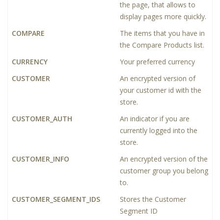
the page, that allows to
display pages more quickly.
COMPARE
The items that you have in
the Compare Products list.
CURRENCY
Your preferred currency
CUSTOMER
An encrypted version of
your customer id with the
store.
CUSTOMER_AUTH
An indicator if you are
currently logged into the
store.
CUSTOMER_INFO
An encrypted version of the
customer group you belong
to.
CUSTOMER_SEGMENT_IDS
Stores the Customer
Segment ID