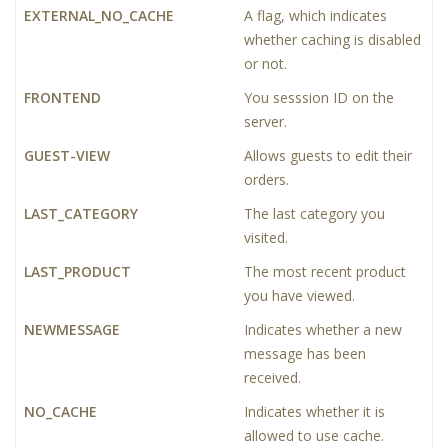
EXTERNAL_NO_CACHE
A flag, which indicates
whether caching is disabled
or not.
FRONTEND
You sesssion ID on the
server.
GUEST-VIEW
Allows guests to edit their
orders.
LAST_CATEGORY
The last category you
visited.
LAST_PRODUCT
The most recent product
you have viewed.
NEWMESSAGE
Indicates whether a new
message has been
received.
NO_CACHE
Indicates whether it is
allowed to use cache.