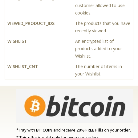
customer allowed to use
cookies.
VIEWED_PRODUCT_IDS
The products that you have
recently viewed.
WISHLIST
An encrypted list of
products added to your
Wishlist.
WISHLIST_CNT
The number of items in
your Wishlist.
* Pay with
BITCOIN
and receive
20% FREE Pills
on your order.
* This offer is valid only for overseas orders.