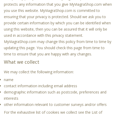
protects any information that you give MyViagraShop.com when
you use this website. MyViagraShop.com is committed to
ensuring that your privacy is protected. Should we ask you to
provide certain information by which you can be identified when
using this website, then you can be assured that it will only be
used in accordance with this privacy statement.
MyViagraShop.com may change this policy from time to time by
updating this page. You should check this page from time to
time to ensure that you are happy with any changes.
What we collect
We may collect the following information:
name
contact information including email address
demographic information such as postcode, preferences and
interests
other information relevant to customer surveys and/or offers
For the exhaustive list of cookies we collect see the
List of