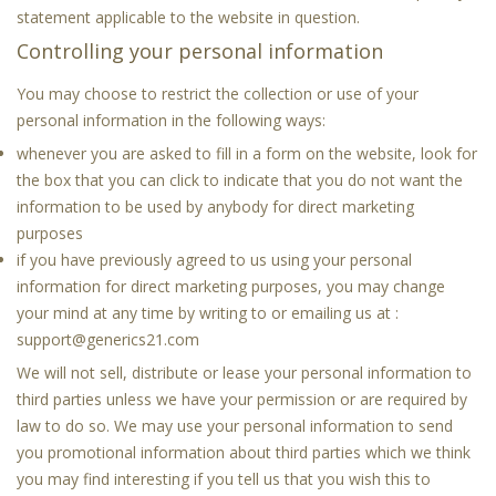
statement applicable to the website in question.
Controlling your personal information
You may choose to restrict the collection or use of your
personal information in the following ways:
whenever you are asked to fill in a form on the website, look for
the box that you can click to indicate that you do not want the
information to be used by anybody for direct marketing
purposes
if you have previously agreed to us using your personal
information for direct marketing purposes, you may change
your mind at any time by writing to or emailing us at :
support@generics21.com
We will not sell, distribute or lease your personal information to
third parties unless we have your permission or are required by
law to do so. We may use your personal information to send
you promotional information about third parties which we think
you may find interesting if you tell us that you wish this to