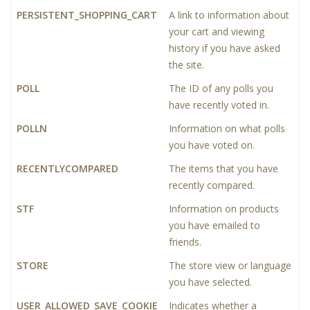
PERSISTENT_SHOPPING_CART
A link to information about
your cart and viewing
history if you have asked
the site.
POLL
The ID of any polls you
have recently voted in.
POLLN
Information on what polls
you have voted on.
RECENTLYCOMPARED
The items that you have
recently compared.
STF
Information on products
you have emailed to
friends.
STORE
The store view or language
you have selected.
USER_ALLOWED_SAVE_COOKIE
Indicates whether a