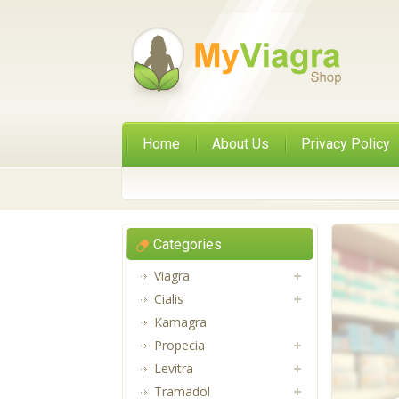
Home
About Us
Privacy Policy
Categories
Viagra
Cialis
Kamagra
Propecia
Levitra
Tramadol