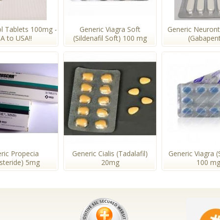
l Tablets 100mg -
Generic Viagra Soft
Generic Neuron
A to USA!!
(Sildenafil Soft) 100 mg
(Gabapent
ric Propecia
Generic Cialis (Tadalafil)
Generic Viagra (S
asteride) 5mg
20mg
100 m