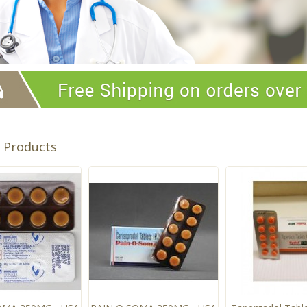
t Products