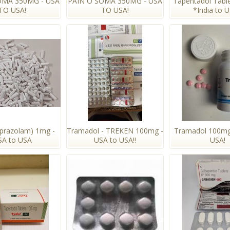
OMA 350MG - USA
PAIN O SOMA 350MG - USA
Tapentadol Tabl
TO USA!
TO USA!
*India to 
lprazolam) 1mg -
Tramadol - TREKEN 100mg -
Tramadol 100mg
SA to USA
USA to USA!!
USA!