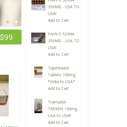
350MG - USA TO
USA!
Add to Cart
PAIN O SOMA
350MG - USA TO
USA!
Add to Cart
Tapentadol
Tablets 100mg
*India to USA*
Add to Cart
Tramadol -
TREKEN 100mg -
USA to USA!!
Add to Cart