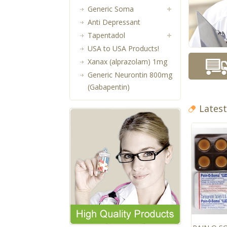
Generic Soma
Anti Depressant
Tapentadol
USA to USA Products!
Xanax (alprazolam) 1mg
Generic Neurontin 800mg
(Gabapentin)
Lates