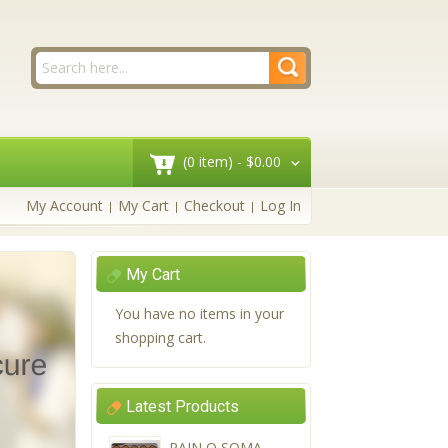
(0 item) -
$0.00
My Account
My Cart
Checkout
Log In
My Cart
You have no items in your
shopping cart.
Latest Products
PAIN O SOMA