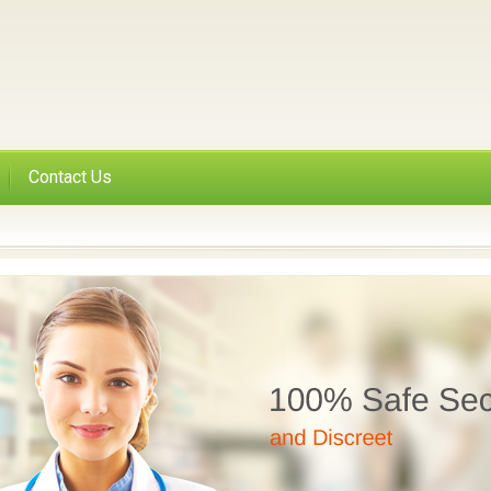
Contact Us