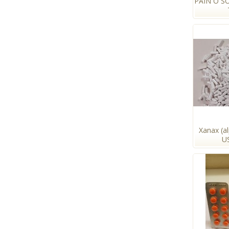
PAIN O S
Xanax (a
U