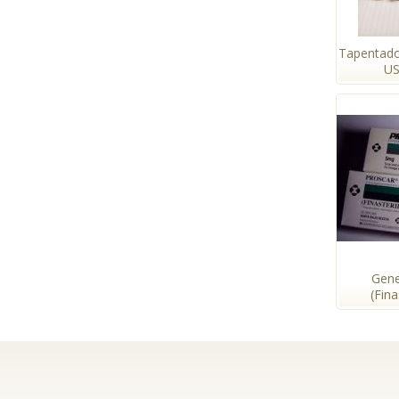
Tapentado
US
Gene
(Fin