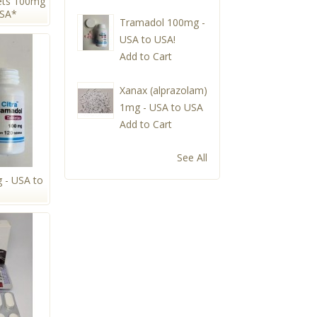
ets 100mg
USA*
Tramadol 100mg -
USA to USA!
Add to Cart
Xanax (alprazolam)
1mg - USA to USA
Add to Cart
See All
 - USA to