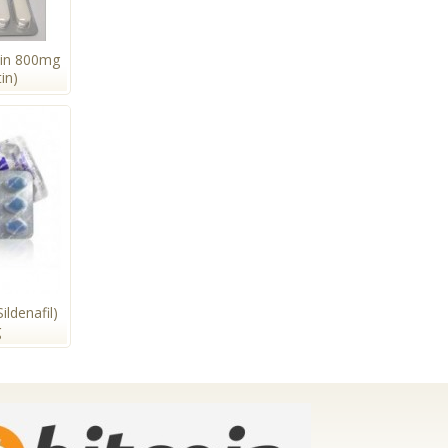
tin 800mg
in)
ildenafil)
g