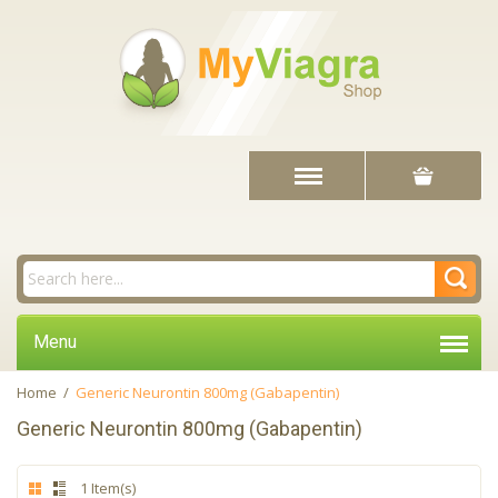
Menu
Home
/
Generic Neurontin 800mg (Gabapentin)
Generic Neurontin 800mg (Gabapentin)
1 Item(s)