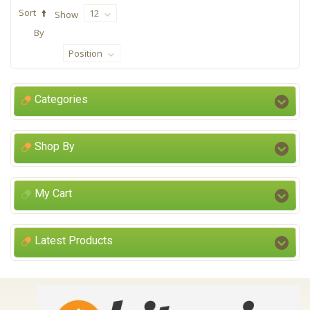
Sort
12
Show
By
Position
Categories
Shop By
My Cart
Latest Products