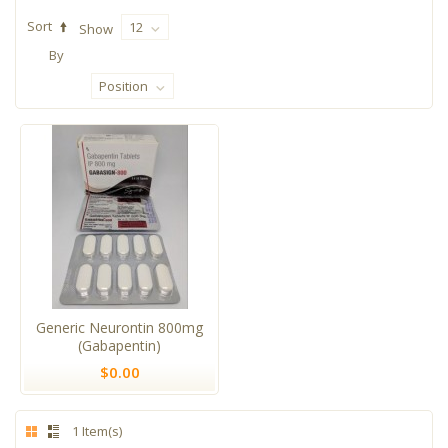
Sort
12
Show
By
Position
Generic Neurontin 800mg
(Gabapentin)
$0.00
1 Item(s)