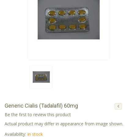
Generic Cialis (Tadalafil) 60mg
Be the first to review this product
Actual product may differ in appearance from image shown.
Availability:
In stock