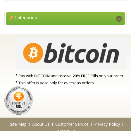
Categories
* Pay with
BITCOIN
and receive
20% FREE Pills
on your order.
* This offer is valid only for overseas orders.
Site Map
About Us
Customer Service
Privacy Policy