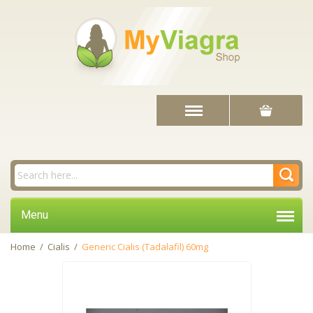
Menu
Home
/
Cialis
/
Generic Cialis (Tadalafil) 60mg