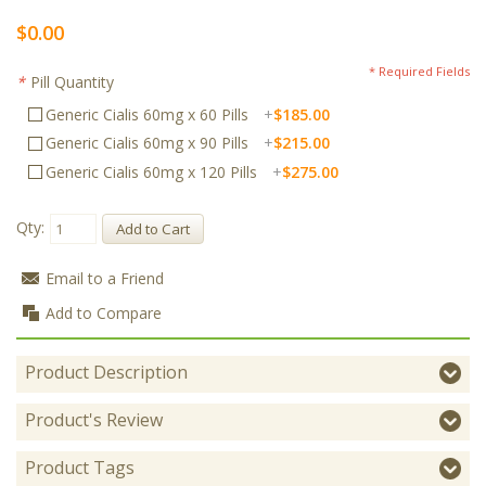
$0.00
* Required Fields
*
Pill Quantity
Generic Cialis 60mg x 60 Pills
+
$185.00
Generic Cialis 60mg x 90 Pills
+
$215.00
Generic Cialis 60mg x 120 Pills
+
$275.00
Qty:
Add to Cart
Email to a Friend
Add to Compare
Product Description
Product's Review
Product Tags