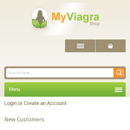
Menu
Login or Create an Account
New Customers