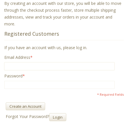
By creating an account with our store, you will be able to move
through the checkout process faster, store multiple shipping
addresses, view and track your orders in your account and
more.
Registered Customers
If you have an account with us, please log in.
Email Address
*
Password
*
* Required Fields
Create an Account
Forgot Your Password?
Login