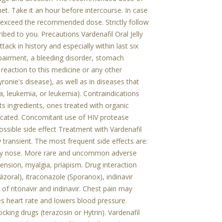
chet. Take it an hour before intercourse. In case
 exceed the recommended dose. Strictly follow
bed to you. Precautions Vardenafil Oral Jelly
ack in history and especially within last six
pairment, a bleeding disorder, stomach
c reaction to this medicine or any other
onie's disease), as well as in diseases that
a, leukemia, or leukemia). Contraindications
its ingredients, ones treated with organic
ndicated. Concomitant use of HIV protease
 Possible side effect Treatment with Vardenafil
y transient. The most frequent side effects are:
tuffy nose. More rare and uncommon adverse
tension, myalgia, priapism. Drug interaction
izoral), itraconazole (Sporanox), indinavir
 of ritonavir and indinavir. Chest pain may
s heart rate and lowers blood pressure.
cking drugs (terazosin or Hytrin). Vardenafil