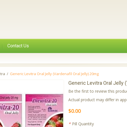
Contact Us
itra
/
Generic Levitra Oral Jelly (Vardenafil Oral Jelly) 20mg
Generic Levitra Oral Jelly 
Be the first to review this produ
Actual product may differ in a
$0.00
*
Pill Quantity