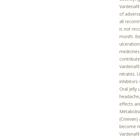
Vardenafil
of advers
all recomm
is not rec
month. Bef
ulceration
medicines,
contribute
Vardenafil
nitrates. 
inhibitors
Oral Jelly
headache,
effects ar
Metabolism
(Crixivan)
become mor
Vardenafil