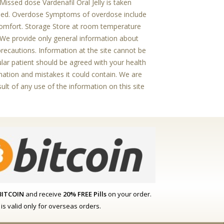
Missed dose Vardenafil Oral Jelly is taken
osed. Overdose Symptoms of overdose include
iscomfort. Storage Store at room temperature
r We provide only general information about
precautions. Information at the site cannot be
cular patient should be agreed with your health
ormation and mistakes it could contain. We are
sult of any use of the information on this site
BITCOIN
and receive
20% FREE Pills
on your order.
r is valid only for overseas orders.