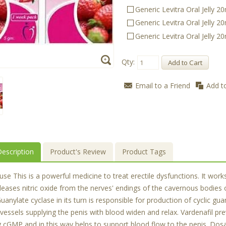
Generic Levitra Oral Jelly 
Generic Levitra Oral Jelly 
Generic Levitra Oral Jelly 
Qty:
Add to Cart
Email to a Friend
Add t
escription
Product's Review
Product Tags
 This is a powerful medicine to treat erectile dysfunctions. It works 
leases nitric oxide from the nerves' endings of the cavernous bodies 
uanylate cyclase in its turn is responsible for production of cycli
 vessels supplying the penis with blood widen and relax. Vardenafil 
g cGMP and in this way helps to support blood flow to the penis. D