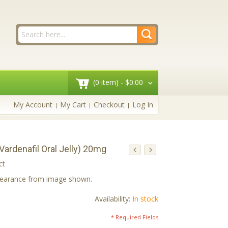
(0 item) -
$0.00
My Account
My Cart
Checkout
Log In
(Vardenafil Oral Jelly) 20mg
ct
ppearance from image shown.
Availability:
In stock
* Required Fields