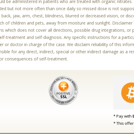
ld be administered in patients who are treated with organic nitrates. 
ed but not more often than once daily so missed dose is not supp
e back, jaw, arm, chest, blindness, blurred or decreased vision, or d
ch of children and pets, away from moisture and sunlight. Disclaime
s which does not cover all directions, possible drug integrations, or 
elf-treatment and self-diagnosis. Any specific instructions for a parti
er or doctor in charge of the case. We disclaim reliability of this inf
sible for any direct, indirect, special or other indirect damage as a re
for consequences of self-treatment.
* Pay with
* This offe