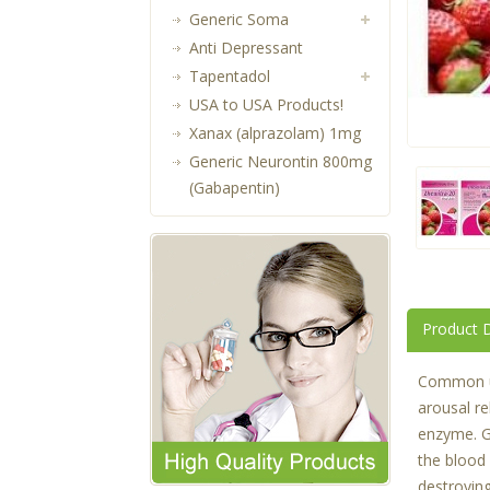
Generic Soma
Anti Depressant
Tapentadol
USA to USA Products!
Xanax (alprazolam) 1mg
Generic Neurontin 800mg
(Gabapentin)
Product D
Common use
arousal re
enzyme. G
the blood
destroyin