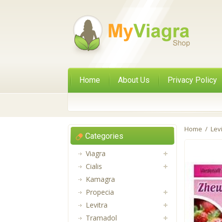
Home
About Us
Privacy Policy
Home
/
Lev
Categories
Viagra
Cialis
Kamagra
Propecia
Levitra
Tramadol