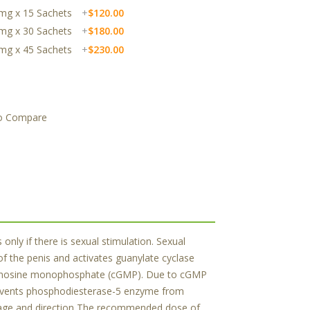
20mg x 15 Sachets
+
$120.00
20mg x 30 Sachets
+
$180.00
20mg x 45 Sachets
+
$230.00
o Compare
only if there is sexual stimulation. Sexual
of the penis and activates guanylate cyclase
c guanosine monophosphate (cGMP). Due to cGMP
prevents phosphodiesterase-5 enzyme from
osage and direction The recommended dose of