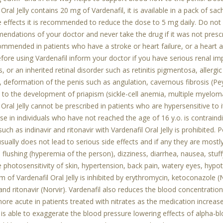
 Oral Jelly contains 20 mg of Vardenafil, it is available in a pack of sa
e effects it is recommended to reduce the dose to 5 mg daily. Do not
endations of your doctor and never take the drug if it was not prescri
ommended in patients who have a stroke or heart failure, or a heart att
ore using Vardenafil inform your doctor if you have serious renal im
s, or an inherited retinal disorder such as retinitis pigmentosa, allergi
 deformation of the penis such as angulation, cavernous fibrosis (Peyr
 to the development of priapism (sickle-cell anemia, multiple myelom
 Oral Jelly cannot be prescribed in patients who are hypersensitive to 
Use in individuals who have not reached the age of 16 y.o. is contrai
 such as indinavir and ritonavir with Vardenafil Oral Jelly is prohibited.
 usually does not lead to serious side effects and if any they are mostl
 flushing (hyperemia of the person), dizziness, diarrhea, nausea, s
e photosensitivity of skin, hypertension, back pain, watery eyes, hypo
 of Vardenafil Oral Jelly is inhibited by erythromycin, ketoconazole (N
 and ritonavir (Norvir). Vardenafil also reduces the blood concentration
e acute in patients treated with nitrates as the medication increase
 is able to exaggerate the blood pressure lowering effects of alpha-blo