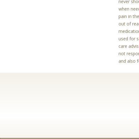
never shou
when need
pain in th
out of rea
medication
used for s
care advis
not respon
and also 