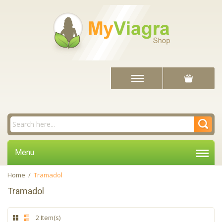
Menu
Home
/
Tramadol
Tramadol
2 Item(s)