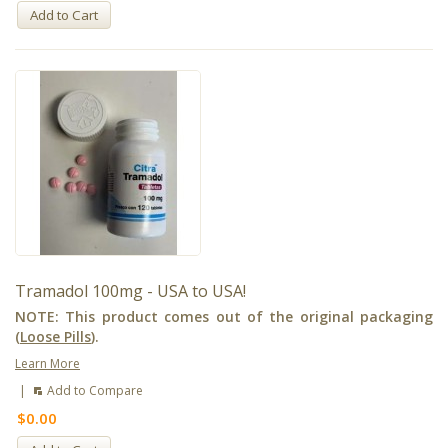
Add to Cart
Tramadol 100mg - USA to USA!
NOTE: This product comes out of the original packaging
(
Loose Pills
).
Learn More
|
Add to Compare
$0.00