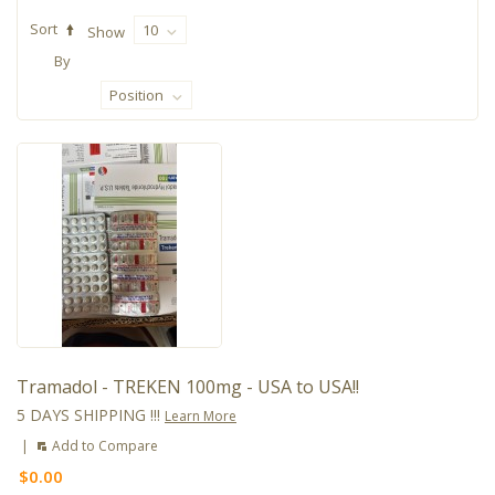
Sort
10
Show
By
Position
Tramadol - TREKEN 100mg - USA to USA!!
5 DAYS SHIPPING !!!
Learn More
|
Add to Compare
$0.00