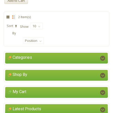
Add to Cart
2 Item(s)
Sort
10
Show
By
Position
Categories
Shop By
My Cart
Latest Products