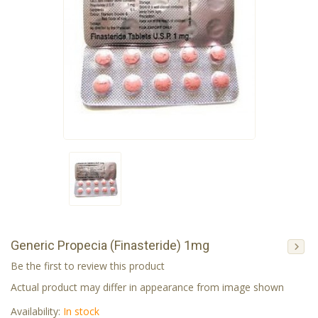
Generic Propecia (Finasteride) 1mg
Be the first to review this product
Actual product may differ in appearance from image shown
Availability:
In stock