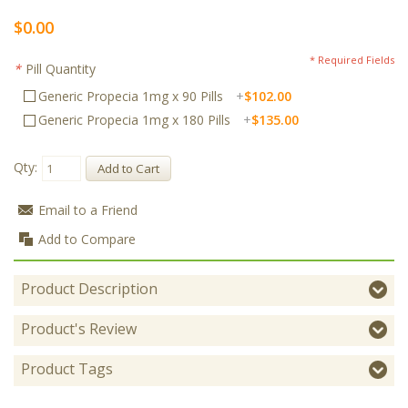
$0.00
* Required Fields
*
Pill Quantity
Generic Propecia 1mg x 90 Pills
+
$102.00
Generic Propecia 1mg x 180 Pills
+
$135.00
Qty:
Add to Cart
Email to a Friend
Add to Compare
Product Description
Product's Review
Product Tags