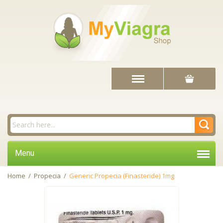
Menu
Home
/
Propecia
/
Generic Propecia (Finasteride) 1mg