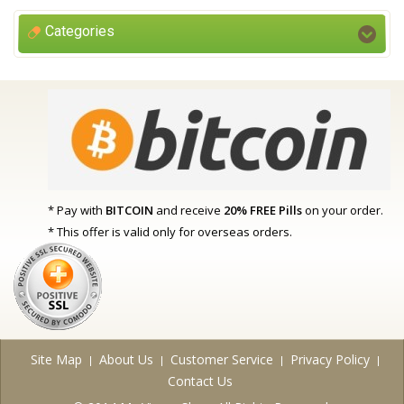
Categories
* Pay with
BITCOIN
and receive
20% FREE Pills
on your order.
* This offer is valid only for overseas orders.
Site Map
About Us
Customer Service
Privacy Policy
Contact Us