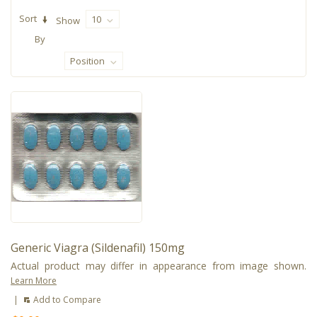
Sort
10
Show
By
Position
Generic Viagra (Sildenafil) 150mg
Actual product may differ in appearance from image shown.
Learn More
|
Add to Compare