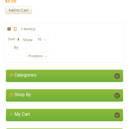
$0.00
Add to Cart
1 Item(s)
Sort
10
Show
By
Position
Categories
Shop By
My Cart