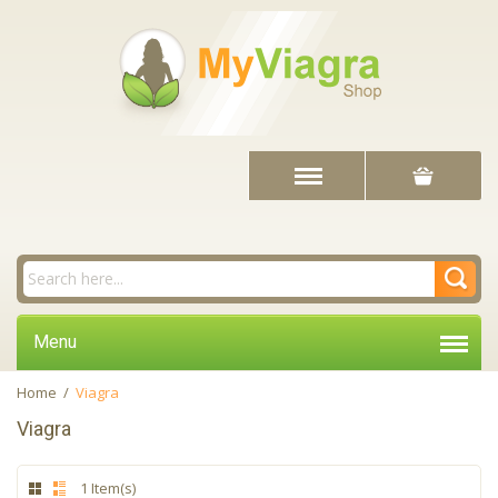
Menu
Home
/
Viagra
Viagra
1 Item(s)