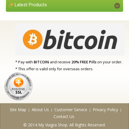
Latest Products
* Pay with
BITCOIN
and receive
20% FREE Pills
on your order.
* This offer is valid only for overseas orders.
Site Map
About Us
Customer Service
Privacy Policy
Contact Us
© 2014 My Viagra Shop. All Rights Reserved.