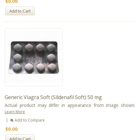
$0.00
Add to Cart
Generic Viagra Soft (Sildenafil Soft) 50 mg
Actual product may differ in appearance from image shown.
Learn More
|
Add to Compare
$0.00
Add to Cart