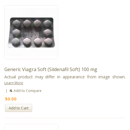
Generic Viagra Soft (Sildenafil Soft) 100 mg
Actual product may differ in appearance from image shown.
Learn More
|
Add to Compare
$0.00
Add to Cart