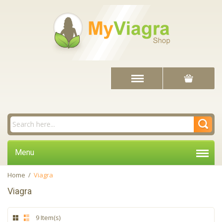
Menu
Home
/
Viagra
Viagra
9 Item(s)