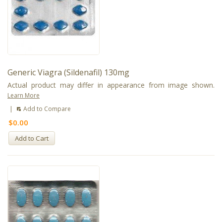
Generic Viagra (Sildenafil) 130mg
Actual product may differ in appearance from image shown.
Learn More
|
Add to Compare
$0.00
Add to Cart