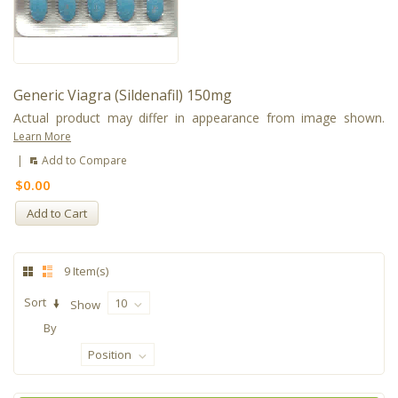
Generic Viagra (Sildenafil) 150mg
Actual product may differ in appearance from image shown.
Learn More
|
Add to Compare
$0.00
Add to Cart
9 Item(s)
Sort
10
Show
By
Position