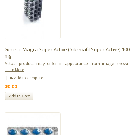
Generic Viagra Super Active (Sildenafil Super Active) 100
mg
Actual product may differ in appearance from image shown.
Learn More
|
Add to Compare
$0.00
Add to Cart