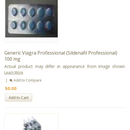
Generic Viagra Professional (Sildenafil Professional)
100 mg
Actual product may differ in appearance from image shown.
Learn More
|
Add to Compare
$0.00
Add to Cart