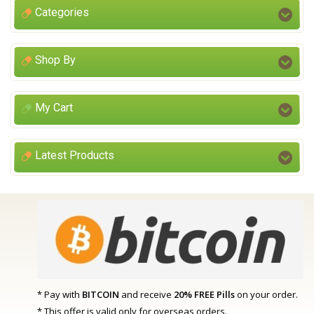
Categories
Shop By
My Cart
Latest Products
* Pay with
BITCOIN
and receive
20% FREE Pills
on your order.
* This offer is valid only for overseas orders.