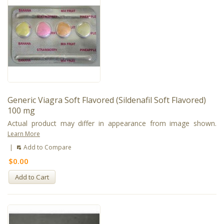
Generic Viagra Soft Flavored (Sildenafil Soft Flavored)
100 mg
Actual product may differ in appearance from image shown.
Learn More
|
Add to Compare
$0.00
Add to Cart