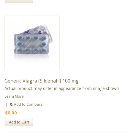
Generic Viagra (Sildenafil) 100 mg
Actual product may differ in appearance from image shown.
Learn More
|
Add to Compare
$0.00
Add to Cart