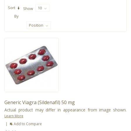
Sort
10
Show
By
Position
Generic Viagra (Sildenafil) 50 mg
Actual product may differ in appearance from image shown.
Learn More
|
Add to Compare