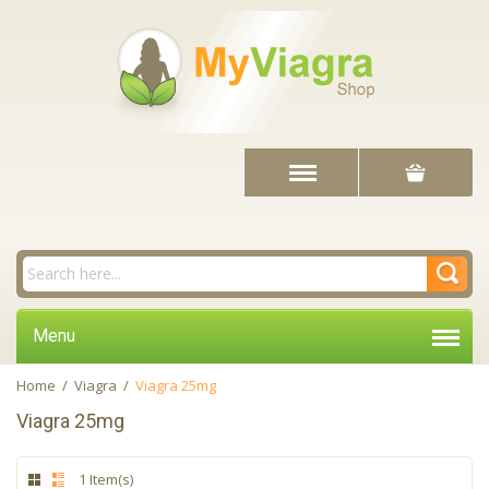
Menu
Home
/
Viagra
/
Viagra 25mg
Viagra 25mg
1 Item(s)