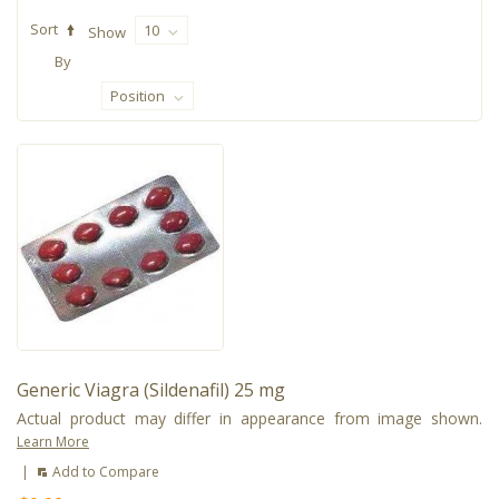
Sort
10
Show
By
Position
Generic Viagra (Sildenafil) 25 mg
Actual product may differ in appearance from image shown.
Learn More
|
Add to Compare