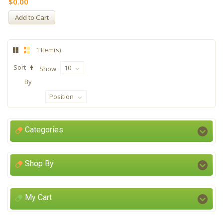
$0.00
Add to Cart
1 Item(s)
Sort
10
Show
By
Position
Categories
Shop By
My Cart