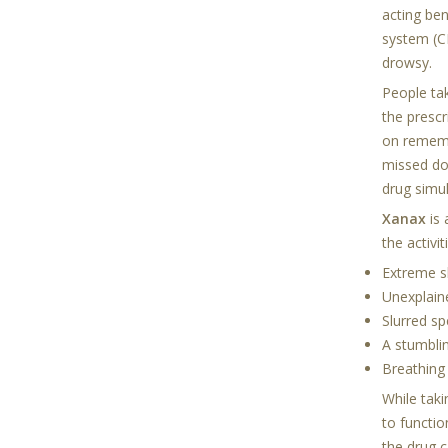
acting ben
system (C
drowsy.
People ta
the presc
on remembe
missed do
drug simu
Xanax
is
the activi
Extreme s
Unexplai
Slurred s
A stumblin
Breathing
While tak
to functio
the drug 