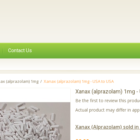
Contact Us
ax (alprazolam) 1mg
/
Xanax (alprazolam) 1mg - USA to USA
Xanax (alprazolam) 1mg -
Be the first to review this produ
Actual product may differ in a
Xanax (Alprazolam) sold in