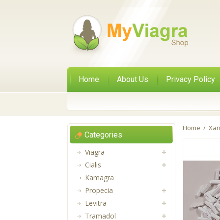
Home
About Us
Privacy Policy
Home
/
Xan
Categories
Viagra
Cialis
Kamagra
Propecia
Levitra
Tramadol