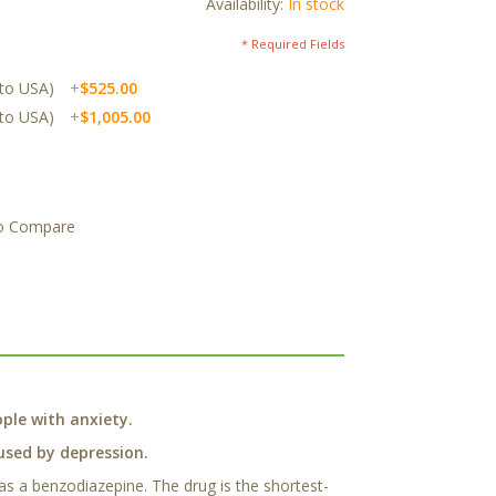
Availability:
In stock
* Required Fields
 to USA)
+
$525.00
 to USA)
+
$1,005.00
o Compare
ple with anxiety.
aused by depression.
 as a benzodiazepine. The drug is the shortest-