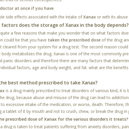
 doctor at once if you have
le side effects associated with the intake of
Xanax
or with its abuse
 factors does the storage of Xanax in the body depends?
 quite a few reasons that make you wonder that on what factors doe
n could be that you have
taken the prescribed dose
of the drug an
et cleared from your system for a drug test. The second reason coul
e body metabolizes the drug. Xanax is one of the most commonly presc
nd panic disorders and therefore there are many factors that determi
individual factors, age and body weight, and fat. what are the benefits
 the best method prescribed to take Xanax?
ax
is a drug mainly prescribed to treat disorders of various kind, it is 
the drug, because abuse and misuse of the drug can lead to addiction.
s to excessive intake of the medication, or worse, death. Therefore, th
 a tablet of it by mouth and not to crush, chew, or break the drug in 
he prescribed dose of Xanax for the various disorders it treats?
a drug is taken to treat patients suffering from anxiety disorders, pa