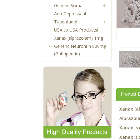
Generic Soma
Anti Depressant
Tapentadol
USA to USA Products!
Xanax (alprazolam) 1mg
Generic Neurontin 800mg
(Gabapentin)
Product D
Xanax (a
Alprazola
Xanax is 
Xanax
is