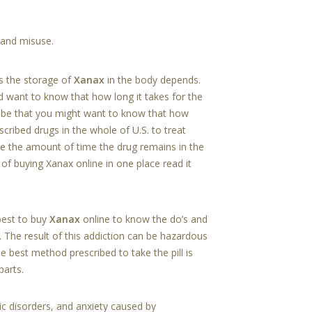
 and misuse.
s the storage of
Xanax
in the body depends.
d want to know that how long it takes for the
d be that you might want to know that how
ribed drugs in the whole of U.S. to treat
ne the amount of time the drug remains in the
 of buying Xanax online in one place read it
best to buy
Xanax
online to know the do’s and
 The result of this addiction can be hazardous
e best method prescribed to take the pill is
parts.
nic disorders, and anxiety caused by