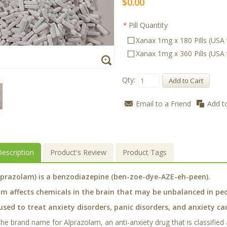
$0.00
*
Pill Quantity
Xanax 1mg x 180 Pills (USA
Xanax 1mg x 360 Pills (USA
Qty:
Add to Cart
Email to a Friend
Add t
escription
Product's Review
Product Tags
lprazolam) is a benzodiazepine (ben-zoe-dye-AZE-eh-peen).
m affects chemicals in the brain that may be unbalanced in peo
used to treat anxiety disorders, panic disorders, and anxiety c
 the brand name for Alprazolam, an anti-anxiety drug that is classified