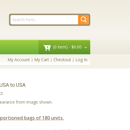
(0 item) -
$0.00
My Account
My Cart
Checkout
Log In
 USA to USA
ct
ppearance from image shown.
 portioned bags of 180 units.