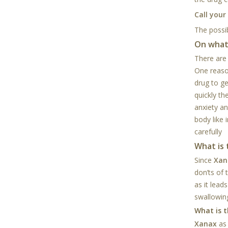
Call your
The possib
On what
There are
One reaso
drug to g
quickly th
anxiety a
body like 
carefully
What is
Since
Xan
don’ts of 
as it lead
swallowing
What is t
Xanax
as 