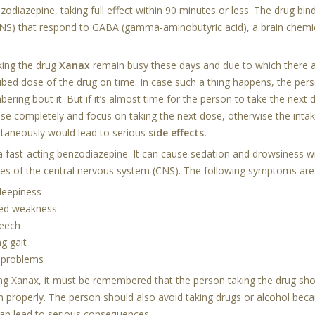
zodiazepine, taking full effect within 90 minutes or less. The drug binds
NS) that respond to GABA (gamma-aminobutyric acid), a brain chemic
king the drug
Xanax
remain busy these days and due to which there a
ribed dose of the drug on time. In case such a thing happens, the pe
ring bout it. But if it’s almost time for the person to take the next 
se completely and focus on taking the next dose, otherwise the inta
ltaneously would lead to serious
side effects.
 a fast-acting benzodiazepine. It can cause sedation and drowsiness w
ties of the central nervous system (CNS). The following symptoms are
leepiness
ned weakness
peech
g gait
 problems
ing
Xanax
, it must be remembered that the person taking the drug shoul
n properly. The person should also avoid taking drugs or alcohol bec
can lead to serious consequences.