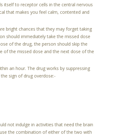
 itself to receptor cells in the central nervous
al that makes you feel calm, contented and
re bright chances that they may forget taking
rson should immediately take the missed dose
dose of the drug, the person should skip the
ke of the missed dose and the next dose of the
ithin an hour. The drug works by suppressing
 the sign of drug overdose:-
d not indulge in activities that need the brain
ause the combination of either of the two with